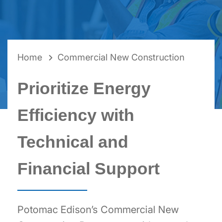
BREADCRUMB
Home
Commercial New Construction
Prioritize Energy
Efficiency with
Technical and
Financial Support
Potomac Edison’s Commercial New