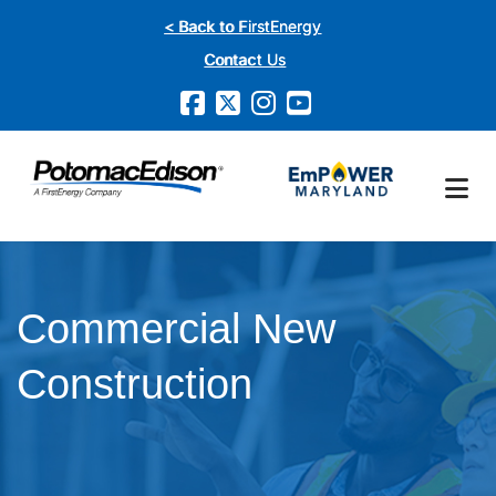
Skip
< Back to FirstEnergy
to
Contact Us
main
content
Commercial New
Construction