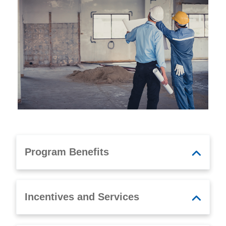
Program Benefits
Incentives and Services