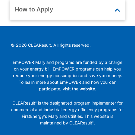
How to Apply
© 2026 CLEAResult. All rights reserved.
EmPOWER Maryland programs are funded by a charge
on your energy bill. EmPOWER programs can help you
reduce your energy consumption and save you money.
To learn more about EmPOWER and how you can
participate, visit the
website
.
CLEAResult
is the designated program implementer for
®
commercial and industrial energy efficiency programs for
FirstEnergy’s Maryland utilities. This website is
maintained by CLEAResult
.
®