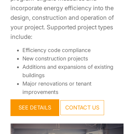
incorporate energy efficiency into the
design, construction and operation of
your project. Supported project types
include:
Efficiency code compliance
New construction projects
Additions and expansions of existing
buildings
Major renovations or tenant
improvements
SEE DETAILS
CONTACT US