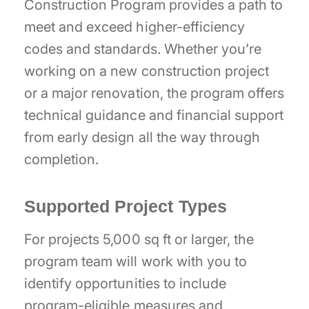
Construction Program provides a path to
meet and exceed higher-efficiency
codes and standards. Whether you’re
working on a new construction project
or a major renovation, the program offers
technical guidance and financial support
from early design all the way through
completion.
Supported Project Types
For projects 5,000 sq ft or larger, the
program team will work with you to
identify opportunities to include
program-eligible measures and