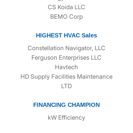
CS Koida LLC
BEMO Corp
HIGHEST HVAC Sales
Constellation Navigator, LLC
Ferguson Enterprises LLC
Havtech
HD Supply Facilities Maintenance
LTD
FINANCING CHAMPION
kW Efficiency