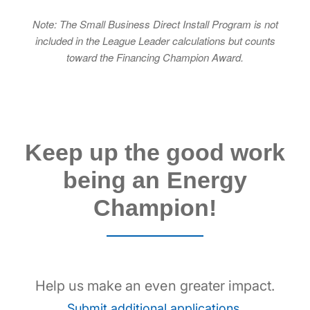
Note: The Small Business Direct Install Program is not
included in the League Leader calculations but counts
toward the Financing Champion Award.
Keep up the good work
being an Energy
Champion!
Help us make an even greater impact.
.
Submit additional applications