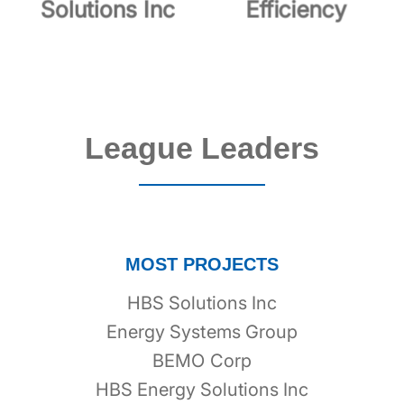
Solutions Inc
Efficiency
League Leaders
MOST PROJECTS
HBS Solutions Inc
Energy Systems Group
BEMO Corp
HBS Energy Solutions Inc