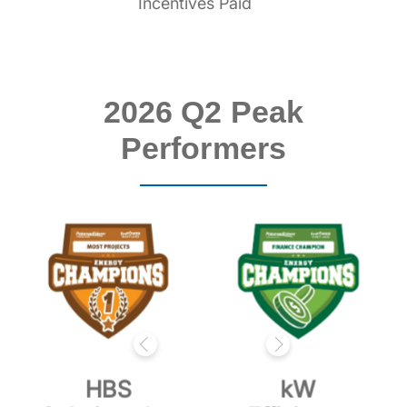
Incentives Paid
2026 Q2 Peak
Performers
HBS
kW