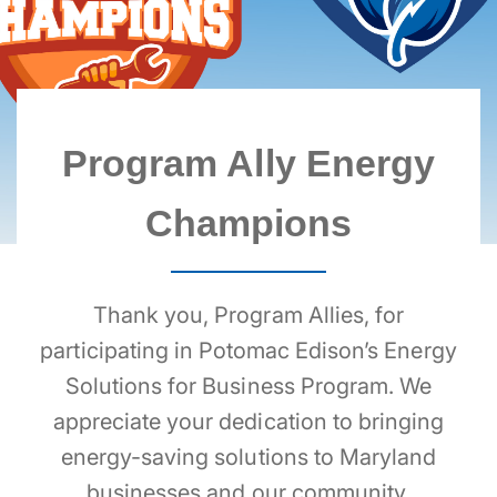
BREADCRUMB
Program Ally Energy
Champions
Thank you, Program Allies, for
participating in Potomac Edison’s Energy
Solutions for Business Program. We
appreciate your dedication to bringing
energy-saving solutions to Maryland
businesses and our community.