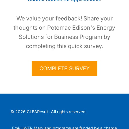
We value your feedback! Share your
thoughts on Potomac Edison's Energy
Solutions for Business Program by
completing this quick survey.
COMPLETE SURVEY
© 2026 CLEAResult. All rights reserved.
EmPOWER Maryland programs are funded by a charge