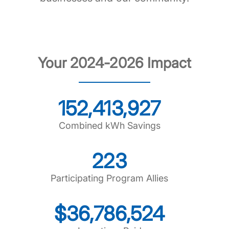
Your 2024-2026 Impact
152,413,927
Combined kWh Savings
223
Participating Program Allies
$36,786,524