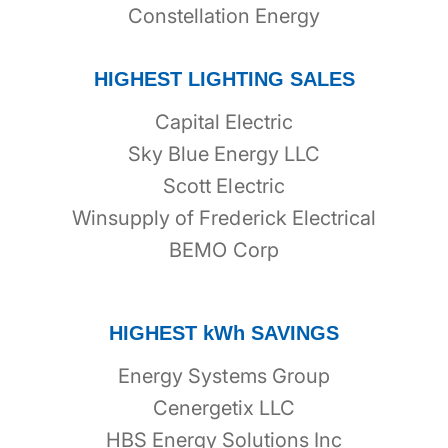
Constellation Energy
HIGHEST LIGHTING SALES
Capital Electric
Sky Blue Energy LLC
Scott Electric
Winsupply of Frederick Electrical
BEMO Corp
HIGHEST kWh SAVINGS
Energy Systems Group
Cenergetix LLC
HBS Energy Solutions Inc